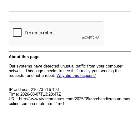
About this page
Our systems have detected unusual traffic from your computer
network. This page checks to see if it's really you sending the
requests, and not a robot.
Why did this happen?
IP address: 216.73.216.193
Time: 2026-08-07T13:28:47Z
URL: http://www.vivircorrientes.com/2025/05/aprehendieron-un-mas
culino-con-una-moto.html?m=1