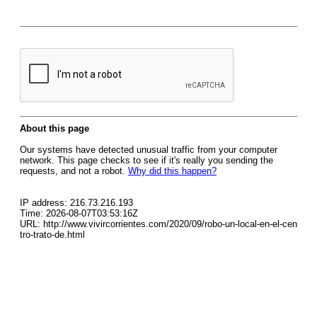
About this page
Our systems have detected unusual traffic from your computer
network. This page checks to see if it's really you sending the
requests, and not a robot.
Why did this happen?
IP address: 216.73.216.193
Time: 2026-08-07T03:53:16Z
URL: http://www.vivircorrientes.com/2020/09/robo-un-local-en-el-cen
tro-trato-de.html